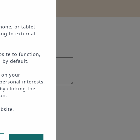
hone, or tablet
ong to external
site to function,
 by default.
d on your
personal interests.
by clicking the
on.
ce
apply.
bsite.