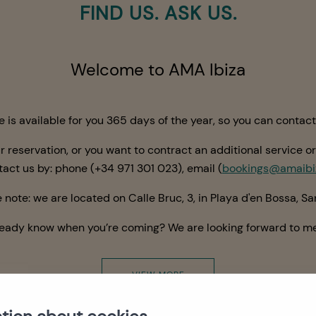
FIND US. ASK US.
Welcome to AMA Ibiza
is available for you 365 days of the year, so you can contac
r reservation, or you
want
to contract an additional service or
ntact us by: phone
(+34
971 301 023
)
, email (
bookings@amaibi
 note: we are located on Calle Bruc, 3, in Playa d'en Bossa, San
ready know when you’re coming? We are looking forward to me
VIEW MORE