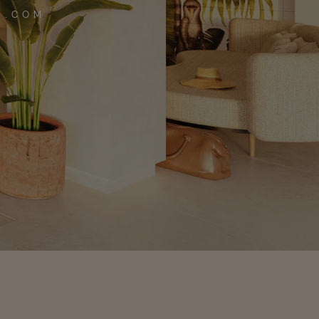
A.COM