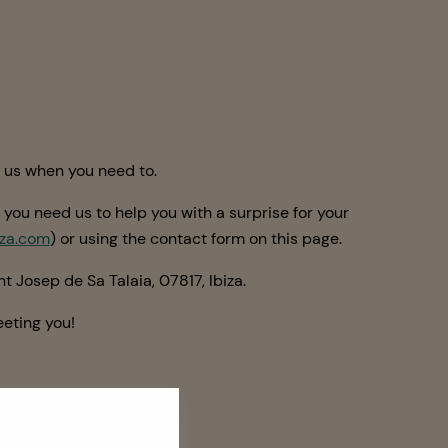
t us when you need to.
 you need us to help you with a surprise for your
za.com
) or using the contact form on this page.
t Josep de Sa Talaia, 07817, Ibiza.
eting you!