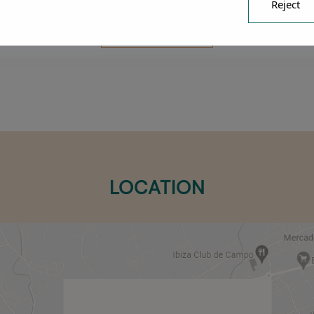
Reject
SUBMIT
LOCATION