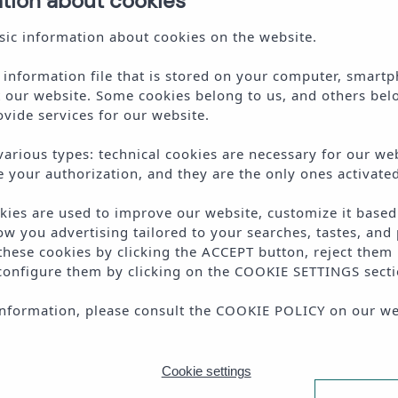
ation about cookies
ic information about cookies on the website.
l information file that is stored on your computer, smartp
t our website. Some cookies belong to us, and others bel
vide services for our website.
various types: technical cookies are necessary for our web
e your authorization, and they are the only ones activated
okies are used to improve our website, customize it base
ow you advertising tailored to your searches, tastes, and 
 these cookies by clicking the
ACCEPT
button, reject them 
configure them by clicking on the
COOKIE SETTINGS
secti
te is protected by reCAPTCHA and the Google
Privacy Policy
and
Terms of Servi
nformation, please consult the
COOKIE POLICY
on our we
I accept the
terms and conditions
Cookie settings