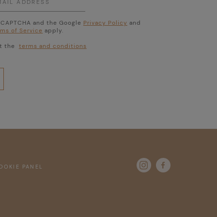
 reCAPTCHA and the Google
Privacy Policy
and
rms of Service
apply.
pt the
terms and conditions

OKIE PANEL