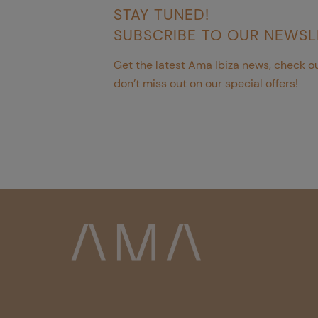
STAY TUNED!
SUBSCRIBE TO OUR NEWSL
Get the latest Ama Ibiza news, check ou
don’t miss out on our special offers!