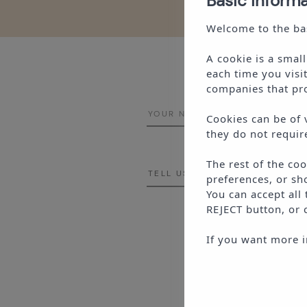
Basic inform
Welcome to the bas
A cookie is a smal
each time you visi
companies that pro
Cookies can be of 
they do not requir
The rest of the co
preferences, or sh
You can accept all
REJECT
button, or 
This si
If you want more i