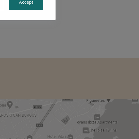
Accept