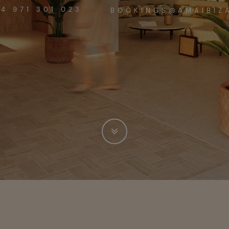
4 971 301 023
BOOKINGS@AMAIBIZ
