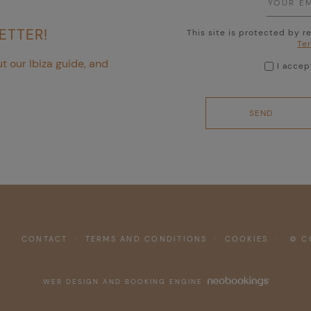
ETTER!
This site is protected by
Te
t our Ibiza guide, and
I acce
CONTACT
·
TERMS AND CONDITIONS
·
COOKIES
·
⚙ CO
WEB DESIGN AND BOOKING ENGINE