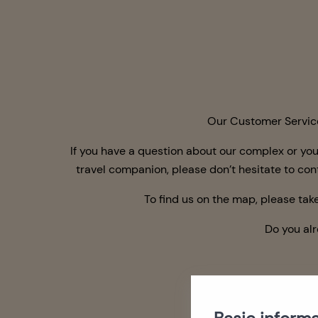
Our Customer Service 
If
you have
a question about our complex or you
travel companion, please don’t hesitate to co
To find us on the map, please take
Do you al