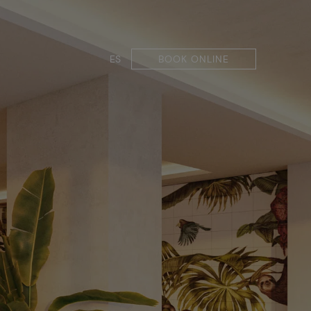
ES
BOOK ONLINE