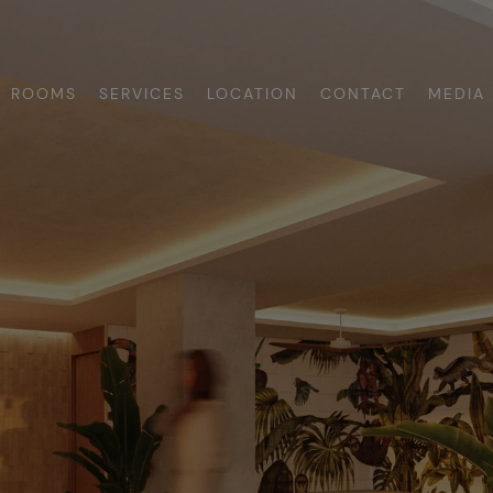
ROOMS
SERVICES
LOCATION
CONTACT
MEDIA