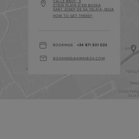
CALLE BRUC, 3
07818 PLAYA D´EN BOSSA
SANT JOSEP DE SA TALAIA, IBIZA
HOW TO GET THERE?
BOOKINGS
+34 971 301 023
BOOKINGS@AMAIBIZA.COM