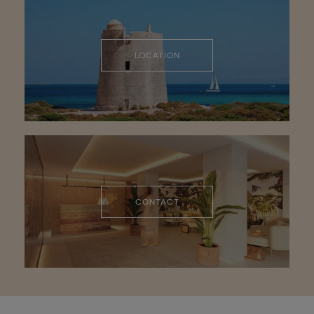
LOCATION
CONTACT