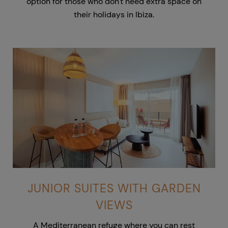
option for those who don't need extra space on
their holidays in Ibiza.
JUNIOR SUITES WITH GARDEN
VIEWS
A Mediterranean refuge where you can rest