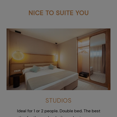
NICE TO SUITE YOU
STUDIOS
Ideal for 1 or 2 people. Double bed. The best