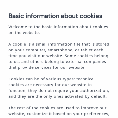
ES
Basic information about cookies
BOOK ONLINE
Welcome to the basic information about cookies
on the website.
A cookie is a small information file that is stored
on your computer, smartphone, or tablet each
time you visit our website. Some cookies belong
W
E
L
C
O
M
E
T
O
A
M
A
I
B
I
Z
A
to us, and others belong to external companies
that provide services for our website.
Cookies can be of various types: technical
cookies are necessary for our website to
function, they do not require your authorization,
and they are the only ones activated by default.
The rest of the cookies are used to improve our
website, customize it based on your preferences,