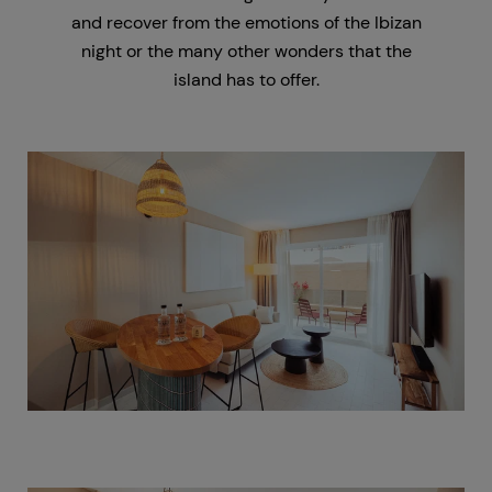
and recover from the emotions of the Ibizan
night or the many other wonders that the
island has to offer.