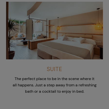
SUITE
The perfect place to be in the scene where it
all happens. Just a step away from a refreshing
bath or a cocktail to enjoy in bed.