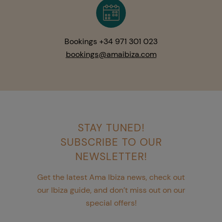
Bookings +34 971 301 023
bookings@amaibiza.com
STAY TUNED!
SUBSCRIBE TO OUR
NEWSLETTER!
Get the latest Ama Ibiza news, check out
our Ibiza guide, and don’t miss out on our
special offers!