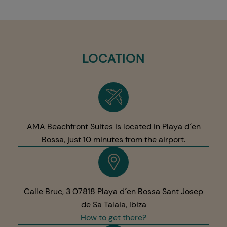
LOCATION
AMA Beachfront Suites is located in Playa d´en
Bossa, just 10 minutes from the airport.
Calle Bruc, 3 07818 Playa d´en Bossa Sant Josep
de Sa Talaia, Ibiza
How to get there?