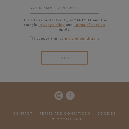
This site is protected by reCAPTCHA and the
Google
Privacy Policy
and
Terms of Service
apply.
I accept the
terms and conditions

CONTACT
·
TERMS AND CONDITIONS
·
COOKIES
·
⚙ COOKIE PANEL