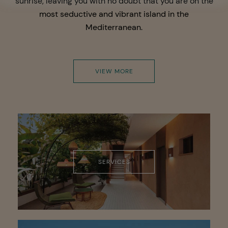
sunrise, leaving you with no doubt that you are on the
most seductive and vibrant island in the
Mediterranean.
VIEW MORE
SERVICES