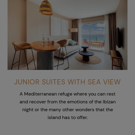
JUNIOR SUITES WITH SEA VIEW
A Mediterranean refuge where you can rest
and recover from the emotions of the Ibizan
night or the many other wonders that the
island has to offer.