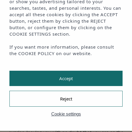
or show you advertising tailored to your
searches, tastes, and personal interests. You can
accept all these cookies by clicking the
ACCEPT
button, reject them by clicking the
REJECT
MODERN ADULTS - ONLY
button, or configure them by clicking on the
BEACHFRONT SUITES
COOKIE SETTINGS
section.
IN PLAYA D'EN BOSSA
If you want more information, please consult
the
COOKIE POLICY
on our website.
· Summer is for falling in love beside the sea,
AMA Ibiza ·
Accept
Some sunrises welcome you to the day and others bid
farewell to a night full of emotion.
Reject
In AMA Ibiza, you can enjoy them all because, in our
Cookie settings
adults-only boutique accommodation, you will enjoy a
fabulous stay beside the sea with beautiful views of the